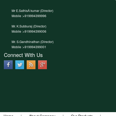
Mr E.SathisÂ kumar (Director)
Mobile :+919994399996
Mr. K.Subburaj (Director)
Mobile :+919994399006
Mr. S.Gandhinathan (Director)
Mobile :+919994399001
Connect With Us