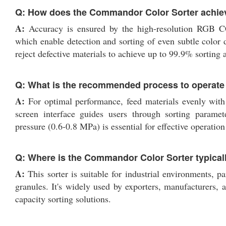
Q: How does the Commandor Color Sorter achiev
A:
Accuracy is ensured by the high-resolution RGB C
which enable detection and sorting of even subtle color 
reject defective materials to achieve up to 99.9% sorting 
Q: What is the recommended process to operate t
A:
For optimal performance, feed materials evenly with 
screen interface guides users through sorting paramet
pressure (0.6-0.8 MPa) is essential for effective operati
Q: Where is the Commandor Color Sorter typical
A:
This sorter is suitable for industrial environments, par
granules. It's widely used by exporters, manufacturers, a
capacity sorting solutions.