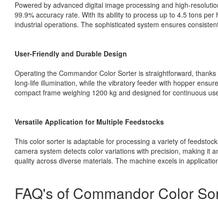
Powered by advanced digital image processing and high-resolut
99.9% accuracy rate. With its ability to process up to 4.5 tons per
industrial operations. The sophisticated system ensures consistent q
User-Friendly and Durable Design
Operating the Commandor Color Sorter is straightforward, thanks 
long-life illumination, while the vibratory feeder with hopper ensu
compact frame weighing 1200 kg and designed for continuous use
Versatile Application for Multiple Feedstocks
This color sorter is adaptable for processing a variety of feedstock
camera system detects color variations with precision, making it 
quality across diverse materials. The machine excels in application
FAQ's of Commandor Color Sort