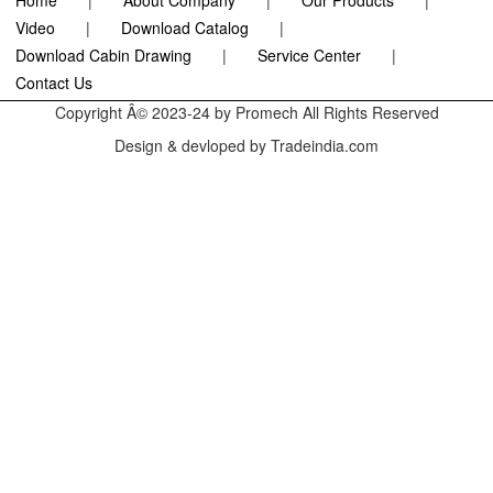
Home
|
About Company
|
Our Products
|
Video
|
Download Catalog
|
Download Cabin Drawing
|
Service Center
|
Contact Us
Copyright Â© 2023-24 by Promech All Rights Reserved
Design & devloped by Tradeindia.com