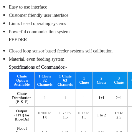
Easy to use interface
Customer friendly user interface
Linux based operating systems
Powerful communication system
FEEDER
Closed loop sensor based feeder systems self calibration
Material, even feeding system
Specifications of Commandor:-
Chute
1 Chute
1 Chute
1
2
3
Option
32
63
Chute
Chute
Chute
Available
Channels
Channels
Chute
Distribution
1
1
1
1+1
2+1
(P+S+F)
Output
0.500 to
0.75 to
0.75 to
1.5 to
(TPH) for
1 to 2
1.0
1.5
1.5
2.5
Rice/Dal
No. of