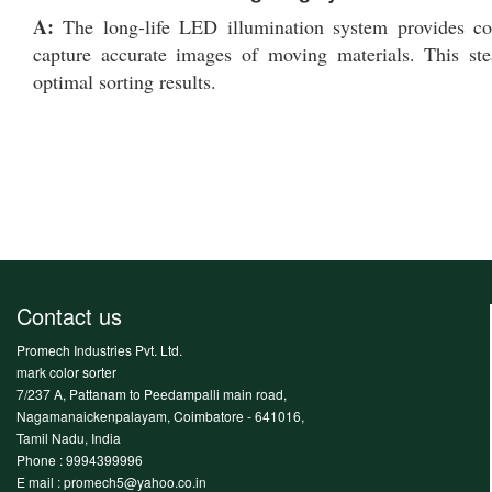
A:
The long-life LED illumination system provides co
capture accurate images of moving materials. This stea
optimal sorting results.
Contact us
Promech Industries Pvt. Ltd.
mark color sorter
7/237 A, Pattanam to Peedampalli main road,
Nagamanaickenpalayam, Coimbatore - 641016,
Tamil Nadu, India
Phone :
9994399996
E mail : promech5@yahoo.co.in