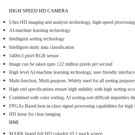
HIGH SPEED HD CAMERA
Ultra HD imaging and analysis technology, high-speed processing, a
AI-machine learning technology
Intelligent sorting technology
Intelligent study data classification
5400x3 pixel RGB sensor
Image can be taken upto 122 million pixels per second
High level AI-machine learning technology, user friendly interface
Multi-function, Multi-purpose, Widely used for all sorting purpose
High end specifications ensure high stability with high sorting acc
Combined with color sorting, AI sorting-sort difficult impurities li
FPGAs Based best-in-class signal processing capabilities for hig
HD lense for clear imaging
HMI
MARK brand full HD colorful 10.1 touch screen