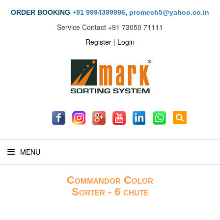
ORDER BOOKING
+91 9994399996
,
promech5@yahoo.co.in
Service Contact
+91 73050 71111
Register
|
Login
MENU
Commandor Color
Sorter - 6 chute