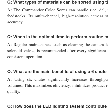
Q: What types of materials can be sorted using 
A:
The Commandor Color Sorter can handle rice, dal, see
feedstocks. Its multi-channel, high-resolution camera 
accuracy.
Q: When is the optimal time to perform routine
A:
Regular maintenance, such as cleaning the camera le
solenoid valves, is recommended after every significant 
consistent operation.
Q: What are the main benefits of using a 6 chute 
A:
Using six chutes significantly increases throughpu
volumes. This maximizes efficiency, minimizes product rej
quality.
Q: How does the LED lighting system contribute t