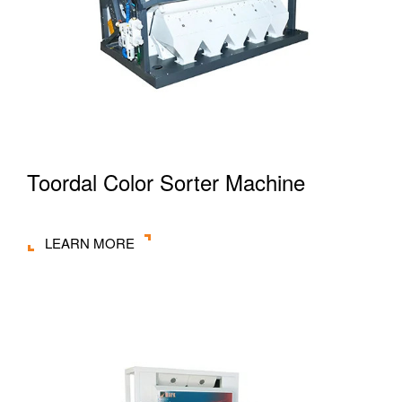
Toordal Color Sorter Machine
LEARN MORE