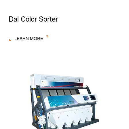
Dal Color Sorter
LEARN MORE