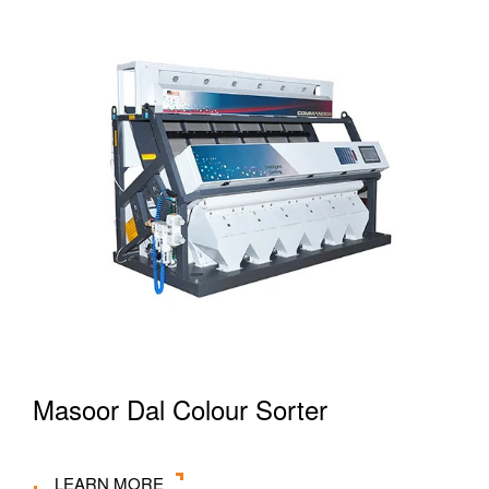
Masoor Dal Colour Sorter
LEARN MORE