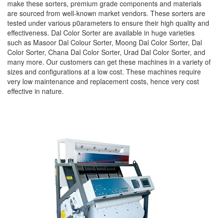
make these sorters, premium grade components and materials
are sourced from well-known market vendors. These sorters are
tested under various p0arameters to ensure their high quality and
effectiveness. Dal Color Sorter are available in huge varieties
such as Masoor Dal Colour Sorter, Moong Dal Color Sorter, Dal
Color Sorter, Chana Dal Color Sorter, Urad Dal Color Sorter, and
many more. Our customers can get these machines in a variety of
sizes and configurations at a low cost. These machines require
very low maintenance and replacement costs, hence very cost
effective in nature.