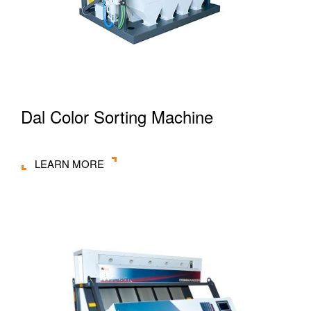
Dal Color Sorting Machine
LEARN MORE