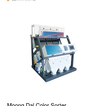
Moong Dal Color Sorter