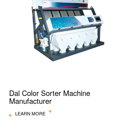
Dal Color Sorter Machine
Manufacturer
LEARN MORE