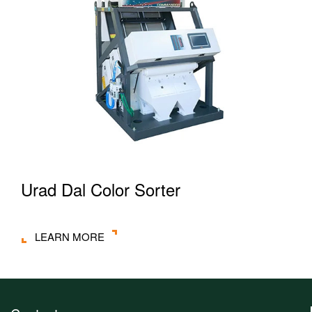
Urad Dal Color Sorter
LEARN MORE