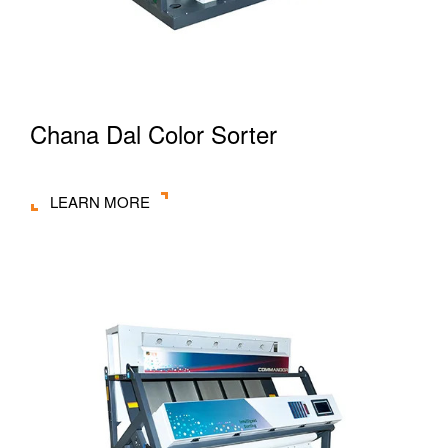
Chana Dal Color Sorter
LEARN MORE