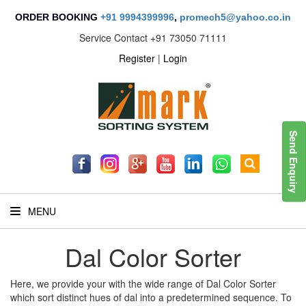
ORDER BOOKING
+91 9994399996
,
promech5@yahoo.co.in
Service Contact
+91 73050 71111
Register
|
Login
Send Enquiry
MENU
Dal Color Sorter
Here, we provide your with the wide range of Dal Color Sorter
which sort distinct hues of dal into a predetermined sequence. To