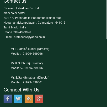
Contact us
Promech Industries Pvt. Ltd.
mark color sorter
7/237 A, Pattanam to Peedampalli main road,
Nagamanaickenpalayam, Coimbatore - 641016,
Tamil Nadu, India
Phone :
9994399996
E mail : promech5@yahoo.co.in
Mr E.SathisÂ kumar (Director)
Mobile :+919994399996
Mr. K.Subburaj (Director)
Mobile :+919994399006
Mr. S.Gandhinathan (Director)
Mobile :+919994399001
Connect With Us