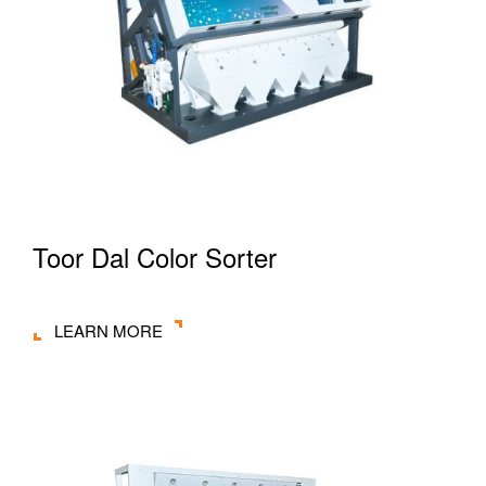
Toor Dal Color Sorter
LEARN MORE