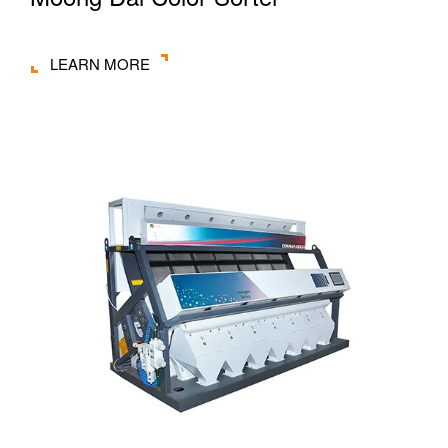
LEARN MORE