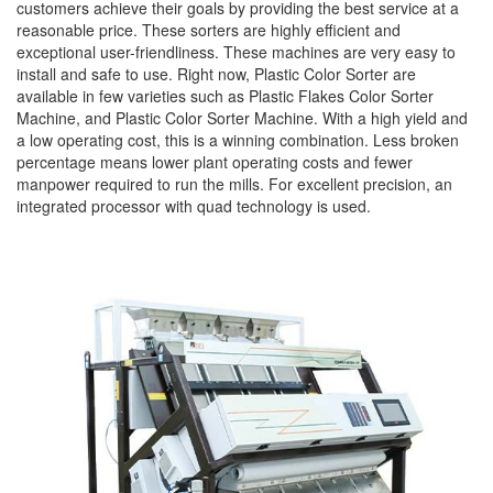
customers achieve their goals by providing the best service at a
reasonable price. These sorters are highly efficient and
exceptional user-friendliness. These machines are very easy to
install and safe to use. Right now, Plastic Color Sorter are
available in few varieties such as Plastic Flakes Color Sorter
Machine, and Plastic Color Sorter Machine. With a high yield and
a low operating cost, this is a winning combination. Less broken
percentage means lower plant operating costs and fewer
manpower required to run the mills. For excellent precision, an
integrated processor with quad technology is used.