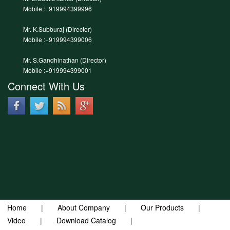
Mobile :+919994399996
Mr. K.Subburaj (Director)
Mobile :+919994399006
Mr. S.Gandhinathan (Director)
Mobile :+919994399001
Connect With Us
Home
|
About Company
|
Our Products
|
Video
|
Download Catalog
|