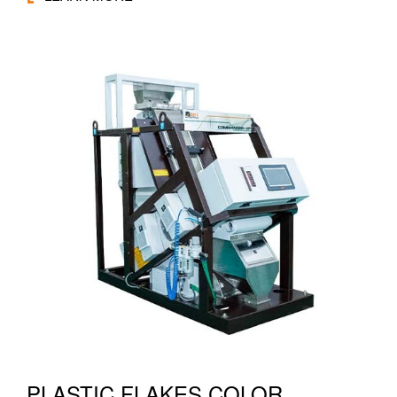
PLASTIC FLAKES COLOR