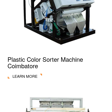
Plastic Color Sorter Machine
Coimbatore
LEARN MORE