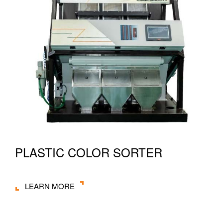
PLASTIC COLOR SORTER
LEARN MORE