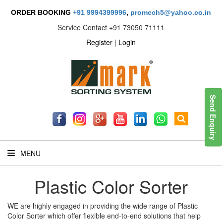
ORDER BOOKING
+91 9994399996
,
promech5@yahoo.co.in
Service Contact
+91 73050 71111
Register
|
Login
Send Enquiry
MENU
Plastic Color Sorter
WE are highly engaged in providing the wide range of Plastic
Color Sorter which offer flexible end-to-end solutions that help