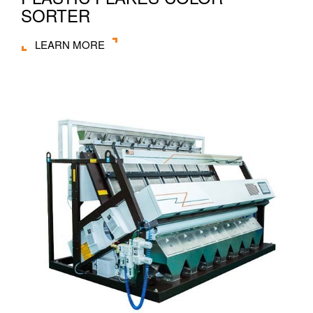
SORTER
LEARN MORE