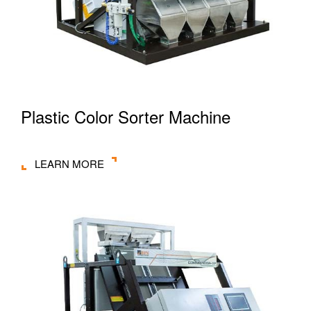
Plastic Color Sorter Machine
LEARN MORE