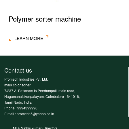
Polymer sorter machine
LEARN MORE
Contact us
Promech Industries Pvt. Ltd.
mark color sorter
7/237 A, Pattanam to Peedampalli main road,
Nagamanaickenpalayam, Coimbatore - 641016,
Tamil Nadu, India
Phone :
9994399996
E mail : promech5@yahoo.co.in
Mr E.Sathis kumar (Director)