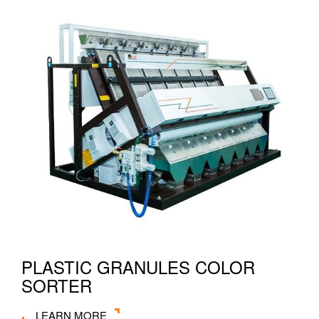
PLASTIC GRANULES COLOR
SORTER
LEARN MORE