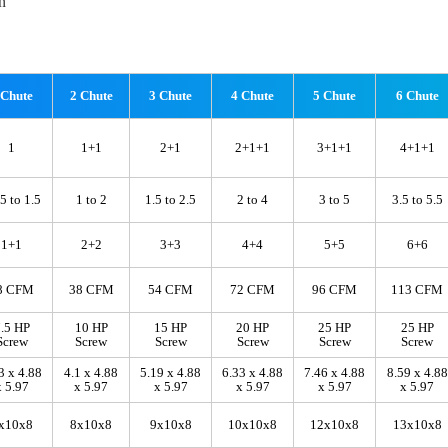
n
 Chute
2 Chute
3 Chute
4 Chute
5 Chute
6 Chute
1
1+1
2+1
2+1+1
3+1+1
4+1+1
5 to 1.5
1 to 2
1.5 to 2.5
2 to 4
3 to 5
3.5 to 5.5
1+1
2+2
3+3
4+4
5+5
6+6
8 CFM
38 CFM
54 CFM
72 CFM
96 CFM
113 CFM
.5 HP
10 HP
15 HP
20 HP
25 HP
25 HP
Screw
Screw
Screw
Screw
Screw
Screw
3 x 4.88
4.1 x 4.88
5.19 x 4.88
6.33 x 4.88
7.46 x 4.88
8.59 x 4.88
x 5.97
x 5.97
x 5.97
x 5.97
x 5.97
x 5.97
x10x8
8x10x8
9x10x8
10x10x8
12x10x8
13x10x8