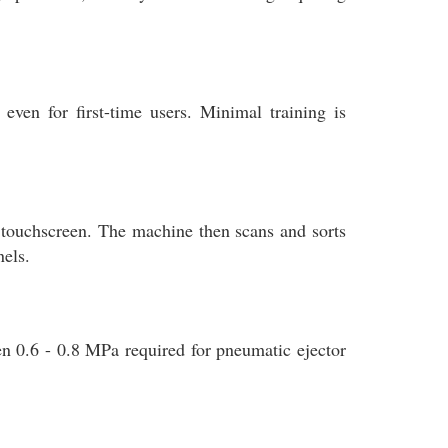
even for first-time users. Minimal training is
he touchscreen. The machine then scans and sorts
nels.
n 0.6 - 0.8 MPa required for pneumatic ejector