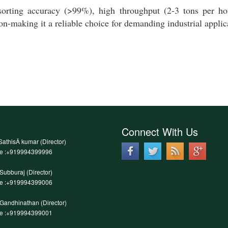
orting accuracy (>99%), high throughput (2-3 tons per hou
ion-making it a reliable choice for demanding industrial applic
Connect With Us
SathisÂ kumar (Director)
le :+919994399996
.Subburaj (Director)
le :+919994399006
.Gandhinathan (Director)
le :+919994399001