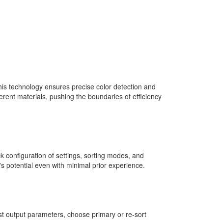
is technology ensures precise color detection and
erent materials, pushing the boundaries of efficiency
ck configuration of settings, sorting modes, and
s potential even with minimal prior experience.
st output parameters, choose primary or re-sort