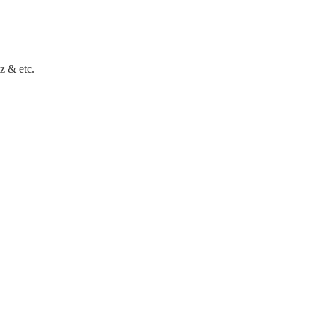
z & etc.