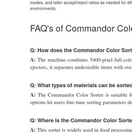
modes, and tailor accept/reject ratios as needed for dif
environments.
FAQ's of Commandor Color
Q: How does the Commandor Color Sorte
A:
The machine combines 5400-pixel full-color
ejectors, it separates undesirable items with o
Q: What types of materials can be sorted
A:
The Commandor Color Sorter is suitable for 
options let users fine-tune sorting parameters 
Q: Where is the Commandor Color Sort
A:
This sorter is widely used in food processing 