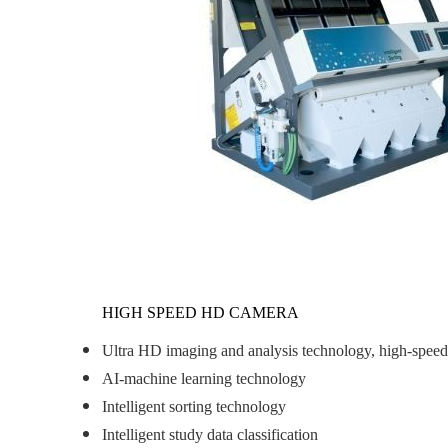
HIGH SPEED HD CAMERA
Ultra HD imaging and analysis technology, high-speed p
AI-machine learning technology
Intelligent sorting technology
Intelligent study data classification