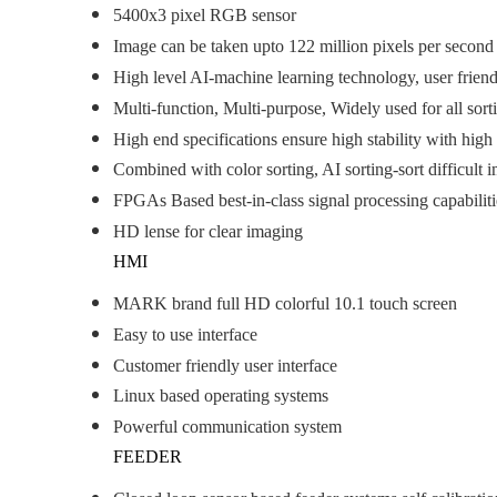
5400x3 pixel RGB sensor
Image can be taken upto 122 million pixels per second
High level AI-machine learning technology, user friend
Multi-function, Multi-purpose, Widely used for all sort
High end specifications ensure high stability with high
Combined with color sorting, AI sorting-sort difficult i
FPGAs Based best-in-class signal processing capabilit
HD lense for clear imaging
HMI
MARK brand full HD colorful 10.1 touch screen
Easy to use interface
Customer friendly user interface
Linux based operating systems
Powerful communication system
FEEDER