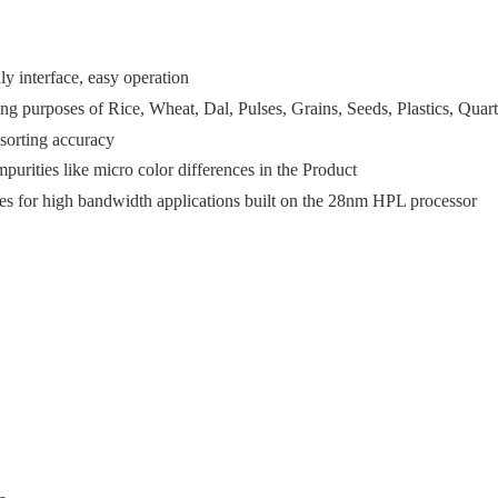
ly interface, easy operation
ing purposes of Rice, Wheat, Dal, Pulses, Grains, Seeds, Plastics, Quart
 sorting accuracy
mpurities like micro color differences in the Product
ies for high bandwidth applications built on the 28nm HPL processor