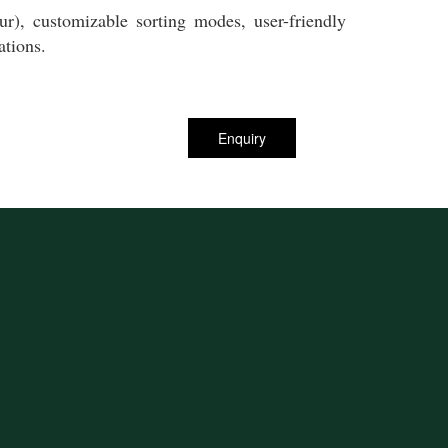
r), customizable sorting modes, user-friendly
ations.
Enquiry