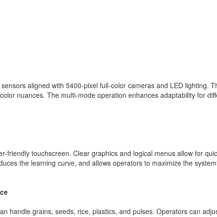
nsors aligned with 5400-pixel full-color cameras and LED lighting. Th
 color nuances. The multi-mode operation enhances adaptability for diff
ser-friendly touchscreen. Clear graphics and logical menus allow for qui
educes the learning curve, and allows operators to maximize the system'
nce
an handle grains, seeds, rice, plastics, and pulses. Operators can adju