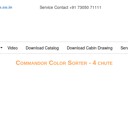
Service Contact
+91 73050 71111
.co.in
Video
Download Catalog
Download Cabin Drawing
Ser
Commandor Color Sorter - 4 chute