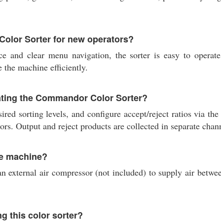
Color Sorter for new operators?
ce and clear menu navigation, the sorter is easy to operate 
e the machine efficiently.
rating the Commandor Color Sorter?
sired sorting levels, and configure accept/reject ratios via t
ors. Output and reject products are collected in separate chan
he machine?
external air compressor (not included) to supply air betwee
g this color sorter?