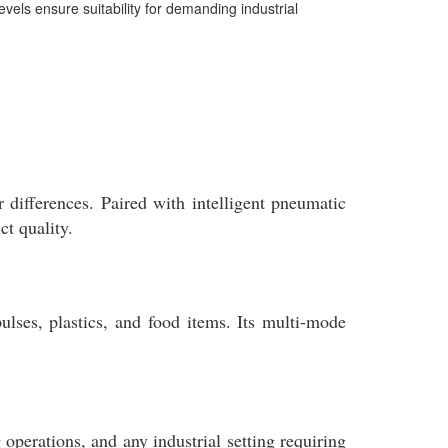
evels ensure suitability for demanding industrial
differences. Paired with intelligent pneumatic
t quality.
lses, plastics, and food items. Its multi-mode
g operations, and any industrial setting requiring