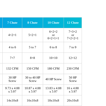
7 Chute
8 Chute
10 Chute
12 Chute
6+2+2
7+3+2
4+2+1
5+2+1
or
or
6+2+1+1
7+2+2+1
4 to 6
5 to 7
6 to 8
7 to 9
7+7
8+8
10+10
12+12
132 CFM
150 CFM
180 CFM
230 CFM
30 HP
30 to 40 HP
50 HP
40 HP Screw
Screw
Screw
Screw
9.73 x 4.88
10.87 x 4.88
13.83 x 4.88
16 x 4.88
x 5.97
x 5.97
x 5.97
x 5.97
14x10x8
16x10x8
18x10x8
20x10x8