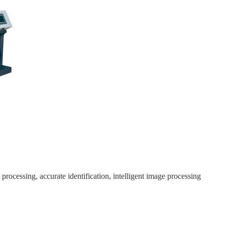
rocessing, accurate identification, intelligent image processing