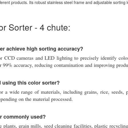
ferent products. Its robust stainless steel frame and adjustable sorting l
 Sorter - 4 chute:
r achieve high sorting accuracy?
 CCD cameras and LED lighting to precisely identify color 
ver 99% accuracy, reducing contamination and improving produc
 using this color sorter?
a wide range of materials, including grains, rice, seeds, pu
depending on the material processed.
er commonly used?
plants, grain mills, seed cleaning facilities, plastic recyclin