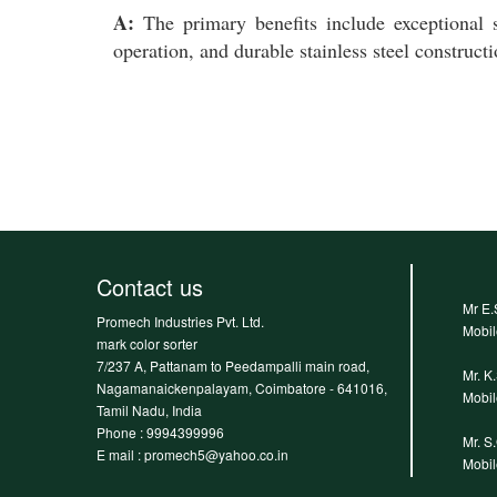
A:
The primary benefits include exceptional s
operation, and durable stainless steel construct
Contact us
Mr E.
Promech Industries Pvt. Ltd.
Mobi
mark color sorter
7/237 A, Pattanam to Peedampalli main road,
Mr. K
Nagamanaickenpalayam, Coimbatore - 641016,
Mobi
Tamil Nadu, India
Phone :
9994399996
Mr. S
E mail : promech5@yahoo.co.in
Mobi