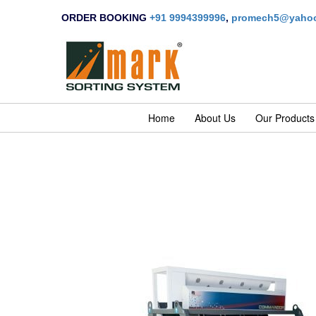
ORDER BOOKING
+91 9994399996
,
promech5@yahoo
Home
About Us
Our Products