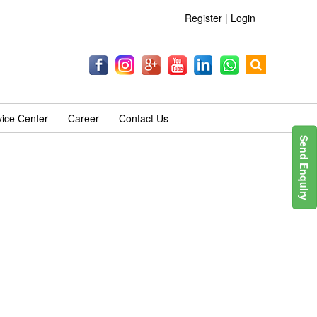
Register
|
Login
vice Center
Career
Contact Us
Send Enquiry