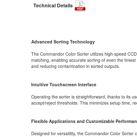
Technical Details
Advanced Sorting Technology
The Commandor Color Sorter utilizes high-speed CCD se
matching, enabling accurate sorting of even the tiniest
and reducing contamination in sorted outputs.
Intuitive Touchscreen Interface
Operating the sorter is straightforward, thanks to its u
accept/reject thresholds. This minimizes setup time, r
Flexible Applications and Customizable Performa
Designed for versatility, the Commandor Color Sorter c