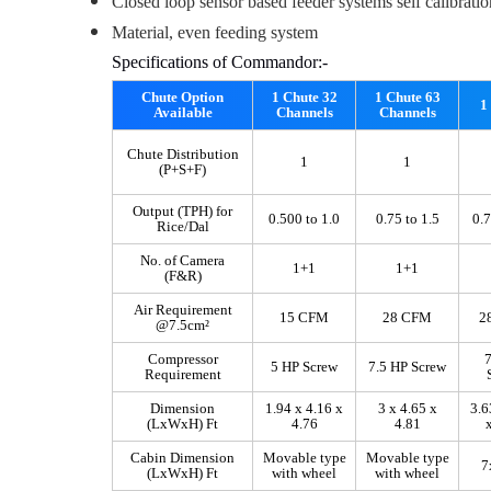
Closed loop sensor based feeder systems self calibratio
Material, even feeding system
Specifications of Commandor:-
Chute Option
1 Chute 32
1 Chute 63
1
Available
Channels
Channels
Chute Distribution
1
1
(P+S+F)
Output (TPH) for
0.500 to 1.0
0.75 to 1.5
0.7
Rice/Dal
No. of Camera
1+1
1+1
(F&R)
Air Requirement
15 CFM
28 CFM
2
@7.5cm²
Compressor
7
5 HP Screw
7.5 HP Screw
Requirement
Dimension
1.94 x 4.16 x
3 x 4.65 x
3.6
(LxWxH) Ft
4.76
4.81
Cabin Dimension
Movable type
Movable type
7
(LxWxH) Ft
with wheel
with wheel