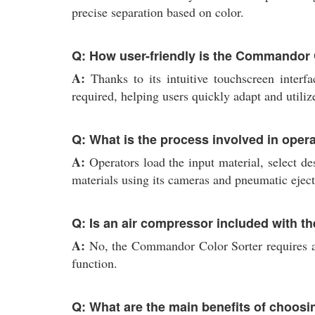
precise separation based on color.
Q: How user-friendly is the Commandor 
A:
Thanks to its intuitive touchscreen interfa
required, helping users quickly adapt and utiliz
Q: What is the process involved in ope
A:
Operators load the input material, select de
materials using its cameras and pneumatic eject
Q: Is an air compressor included with t
A:
No, the Commandor Color Sorter requires an 
function.
Q: What are the main benefits of choosin