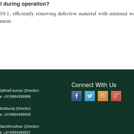
el during operation?
10:1, efficiently removing defective material with minimal was
nment.
Connect With Us
SathisÂ kumar (Director)
le :+919994399996
.Subburaj (Director)
le :+919994399006
.Gandhinathan (Director)
le :+919994399001