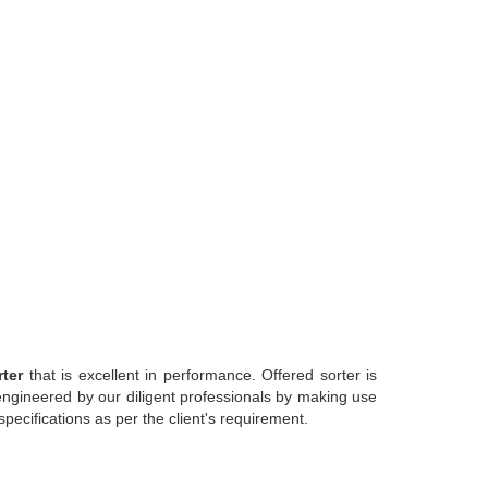
rter
that is excellent in performance. Offered sorter is
y engineered by our diligent professionals by making use
specifications as per the client's requirement.