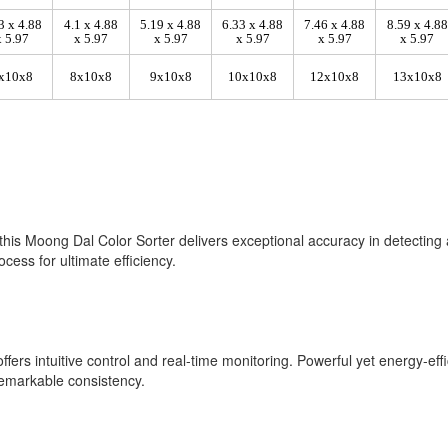
3 x 4.88
4.1 x 4.88
5.19 x 4.88
6.33 x 4.88
7.46 x 4.88
8.59 x 4.88
x 5.97
x 5.97
x 5.97
x 5.97
x 5.97
x 5.97
x10x8
8x10x8
9x10x8
10x10x8
12x10x8
13x10x8
this Moong Dal Color Sorter delivers exceptional accuracy in detecting 
cess for ultimate efficiency.
fers intuitive control and real-time monitoring. Powerful yet energy-effi
remarkable consistency.