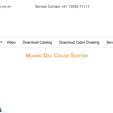
Service Contact
+91 73050 71111
.co.in
Video
Download Catalog
Download Cabin Drawing
Ser
Moong Dal Color Sorter