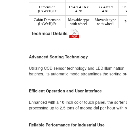
Dimension
1.94 x 4.16 x
3 x 4.65 x
3.6
(LxWxH) Ft
4.76
4.81
Cabin Dimension
Movable type
Movable type
7
(LxWxH) Ft
with wheel
with wheel
Technical Details
Advanced Sorting Technology
Utilizing CCD sensor technology and LED illumination, 
batches. Its automatic mode streamlines the sorting pro
Efficient Operation and User Interface
Enhanced with a 10-inch color touch panel, the sorter of
processing up to 2.5 tons of moong dal per hour with 
Reliable Performance for Industrial Use