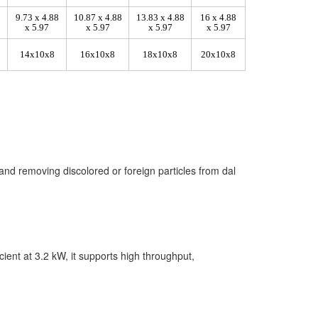
9.73 x 4.88
10.87 x 4.88
13.83 x 4.88
16 x 4.88
x 5.97
x 5.97
x 5.97
x 5.97
14x10x8
16x10x8
18x10x8
20x10x8
and removing discolored or foreign particles from dal
cient at 3.2 kW, it supports high throughput,