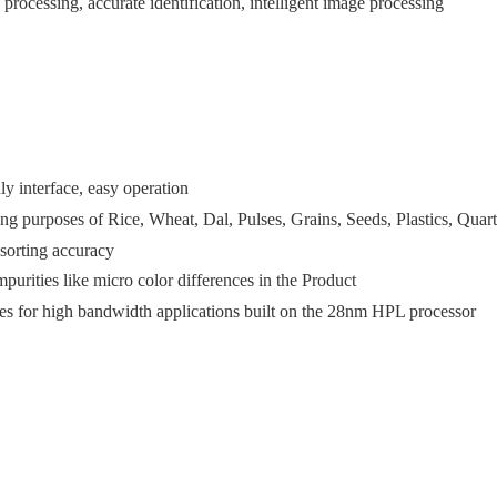
rocessing, accurate identification, intelligent image processing
ly interface, easy operation
ing purposes of Rice, Wheat, Dal, Pulses, Grains, Seeds, Plastics, Quart
 sorting accuracy
mpurities like micro color differences in the Product
ies for high bandwidth applications built on the 28nm HPL processor