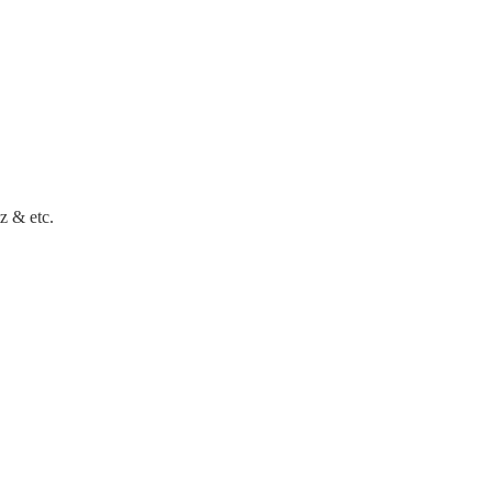
z & etc.