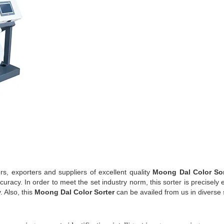
, exporters and suppliers of excellent quality
Moong Dal Color So
curacy. In order to meet the set industry norm, this sorter is precisel
 Also, this
Moong Dal Color Sorter
can be availed from us in diverse 