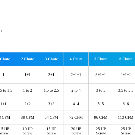
n
 Chute
2 Chute
3 Chute
4 Chute
5 Chute
6 Chute
1
1+1
2+1
2+1+1
3+1+1
4+1+1
5 to 1.5
1 to 2
1.5 to 2.5
2 to 4
3 to 5
3.5 to 5.5
1+1
2+2
3+3
4+4
5+5
6+6
8 CFM
38 CFM
54 CFM
72 CFM
96 CFM
113 CFM
.5 HP
10 HP
15 HP
20 HP
25 HP
25 HP
Screw
Screw
Screw
Screw
Screw
Screw