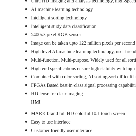
Ultra HD imaging and analysis technology, high-speed p
AI-machine learning technology
Intelligent sorting technology
Intelligent study data classification
5400x3 pixel RGB sensor
Image can be taken upto 122 million pixels per second
High level AI-machine learning technology, user friend
Multi-function, Multi-purpose, Widely used for all sort
High end specifications ensure high stability with high
Combined with color sorting, AI sorting-sort difficult i
FPGAs Based best-in-class signal processing capabilit
HD lense for clear imaging
HMI
MARK brand full HD colorful 10.1 touch screen
Easy to use interface
Customer friendly user interface