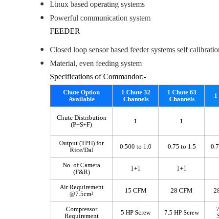
Linux based operating systems
Powerful communication system
FEEDER
Closed loop sensor based feeder systems self calibratio
Material, even feeding system
Specifications of Commandor:-
Chute Option
1 Chute 32
1 Chute 63
1
Available
Channels
Channels
Chute Distribution
1
1
(P+S+F)
Output (TPH) for
0.500 to 1.0
0.75 to 1.5
0.7
Rice/Dal
No. of Camera
1+1
1+1
(F&R)
Air Requirement
15 CFM
28 CFM
2
@7.5cm²
Compressor
7
5 HP Screw
7.5 HP Screw
Requirement