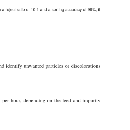
 reject ratio of 10:1 and a sorting accuracy of 99%, it
identify unwanted particles or discolorations
 per hour, depending on the feed and impurity