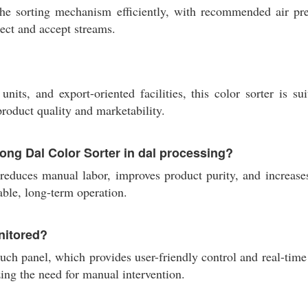
the sorting mechanism efficiently, with recommended air p
ject and accept streams.
its, and export-oriented facilities, this color sorter is su
roduct quality and marketability.
oong Dal Color Sorter in dal processing?
reduces manual labor, improves product purity, and increases
ble, long-term operation.
nitored?
uch panel, which provides user-friendly control and real-tim
zing the need for manual intervention.