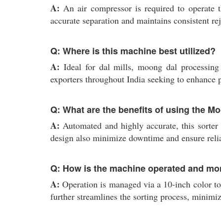
A:
An air compressor is required to operate 
accurate separation and maintains consistent re
Q: Where is this machine best utilized?
A:
Ideal for dal mills, moong dal processing un
exporters throughout India seeking to enhance p
Q: What are the benefits of using the M
A:
Automated and highly accurate, this sorter 
design also minimize downtime and ensure relia
Q: How is the machine operated and mo
A:
Operation is managed via a 10-inch color to
further streamlines the sorting process, minimi