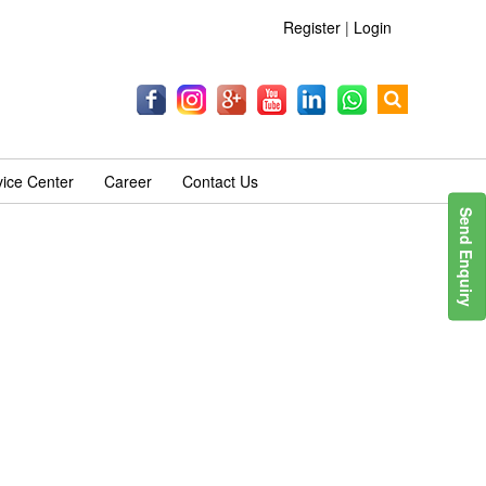
Register
|
Login
vice Center
Career
Contact Us
Send Enquiry