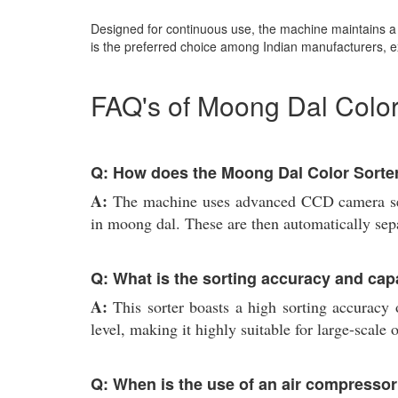
Designed for continuous use, the machine maintains a n
is the preferred choice among Indian manufacturers, e
FAQ's of Moong Dal Color
Q: How does the Moong Dal Color Sorter
A:
The machine uses advanced CCD camera sens
in moong dal. These are then automatically sepa
Q: What is the sorting accuracy and capa
A:
This sorter boasts a high sorting accuracy
level, making it highly suitable for large-scale 
Q: When is the use of an air compresso