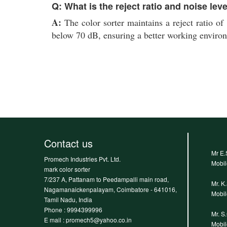
Q: What is the reject ratio and noise lev
A:
The color sorter maintains a reject ratio of 
below 70 dB, ensuring a better working enviro
Contact us
Mr E.
Promech Industries Pvt. Ltd.
Mobi
mark color sorter
7/237 A, Pattanam to Peedampalli main road,
Mr. K
Nagamanaickenpalayam, Coimbatore - 641016,
Mobi
Tamil Nadu, India
Phone :
9994399996
Mr. S
E mail : promech5@yahoo.co.in
Mobi