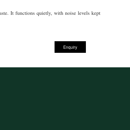
te. It functions quietly, with noise levels kept
Enquiry