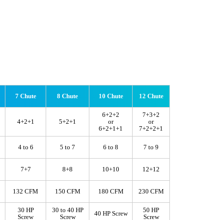
7 Chute
8 Chute
10 Chute
12 Chute
6+2+2
7+3+2
4+2+1
5+2+1
or
or
6+2+1+1
7+2+2+1
4 to 6
5 to 7
6 to 8
7 to 9
7+7
8+8
10+10
12+12
132 CFM
150 CFM
180 CFM
230 CFM
30 HP
30 to 40 HP
50 HP
40 HP Screw
Screw
Screw
Screw