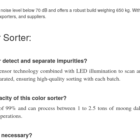
oise level below 70 dB and offers a robust build weighing 650 kg. With a
xporters, and suppliers.
 Sorter:
 detect and separate impurities?
or technology combined with LED illumination to scan and 
rated, ensuring high-quality sorting with each batch.
city of this color sorter?
 of 99% and can process between 1 to 2.5 tons of moong dal
operations.
r necessary?