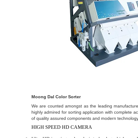
Moong Dal Color Sorter
We are counted amongst as the leading manufacturers
highly admired for sorting application with complete ac
of quality assured components and modern technology.
HIGH SPEED HD CAMERA