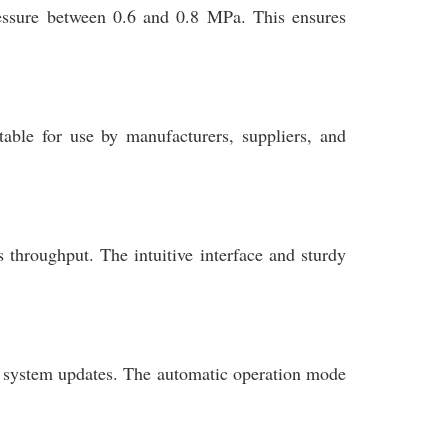
ressure between 0.6 and 0.8 MPa. This ensures
itable for use by manufacturers, suppliers, and
 throughput. The intuitive interface and sturdy
e system updates. The automatic operation mode