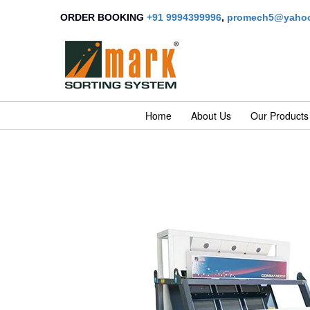
ORDER BOOKING
+91 9994399996
,
promech5@yahoo
Home
About Us
Our Products