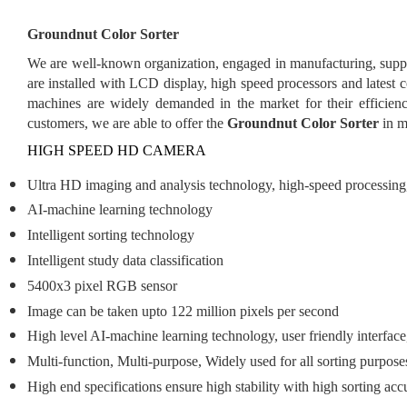
Groundnut Color Sorter
We are well-known organization, engaged in manufacturing, supp
are installed with LCD display, high speed processors and lates
machines are widely demanded in the market for their efficien
customers, we are able to offer the
Groundnut Color Sorter
in m
HIGH SPEED HD CAMERA
Ultra HD imaging and analysis technology, high-speed processing, a
AI-machine learning technology
Intelligent sorting technology
Intelligent study data classification
5400x3 pixel RGB sensor
Image can be taken upto 122 million pixels per second
High level AI-machine learning technology, user friendly interface
Multi-function, Multi-purpose, Widely used for all sorting purpose
High end specifications ensure high stability with high sorting acc