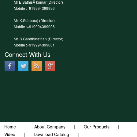
Mr E.SathisÂ kumar (Director)
Mobile :+919994399996
Mr. K.Subburaj (Director)
Mobile :+919994399006
Mr. S.Gandhinathan (Director)
Mobile :+919994399001
Connect With Us
Home
|
About Company
|
Our Products
|
Video
|
Download Catalog
|