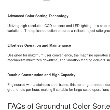
Advanced Color Sorting Technology
Utilizing high-resolution CCD sensors and LED lighting, this color
variations. The optical detection ensures a reliable reject ratio gre
Effortless Operation and Maintenance
Designed for maximum user convenience, the machine operates au
mechanism minimizes downtime, and vibration feeding delivers sm
Durable Construction and High Capacity
Engineered with a stainless steel frame, this sorter guarantees dur
groundnuts per hour, making it suitable for large-scale operations 
FAQs of Groundnut Color Sorte