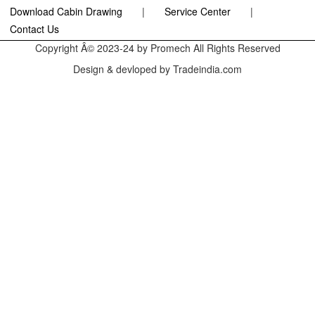
Download Cabin Drawing
|
Service Center
|
Contact Us
Copyright Â© 2023-24 by Promech All Rights Reserved
Design & devloped by Tradeindia.com