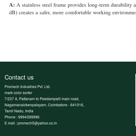
A:
A stainless steel frame provides long-term durability a
dB) creates a safer, more comfortable working environmen
Contact us
Promech Industries Pvt. Ltd.
mark color sorter
7/237 A, Pattanam to Peedampalli main road,
Nagamanaickenpalayam, Coimbatore - 641016,
Tamil Nadu, India
Phone :
9994399996
E mail : promech5@yahoo.co.in