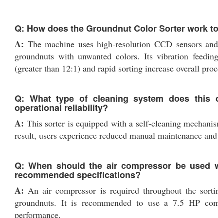
Q: How does the Groundnut Color Sorter work to
A:
The machine uses high-resolution CCD sensors and op
groundnuts with unwanted colors. Its vibration feeding
(greater than 12:1) and rapid sorting increase overall proc
Q: What type of cleaning system does this c
operational reliability?
A:
This sorter is equipped with a self-cleaning mechanism
result, users experience reduced manual maintenance and 
Q: When should the air compressor be used w
recommended specifications?
A:
An air compressor is required throughout the sortin
groundnuts. It is recommended to use a 7.5 HP comp
performance.