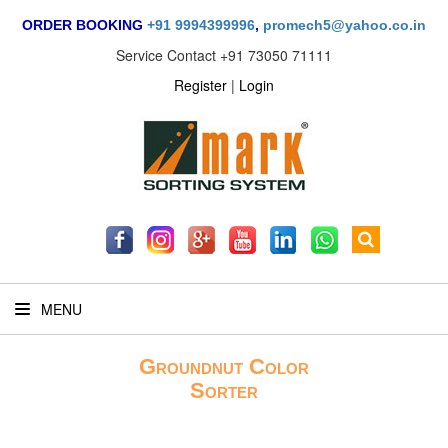
ORDER BOOKING
+91 9994399996
,
promech5@yahoo.co.in
Service Contact
+91 73050 71111
Register
|
Login
MENU
Groundnut Color
Sorter