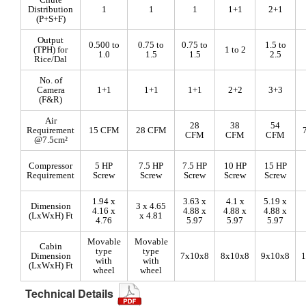
Distribution
1
1
1
1+1
2+1
(P+S+F)
Output
0.500 to
0.75 to
0.75 to
1.5 to
(TPH) for
1 to 2
1.0
1.5
1.5
2.5
Rice/Dal
No. of
Camera
1+1
1+1
1+1
2+2
3+3
(F&R)
Air
28
38
54
Requirement
15 CFM
28 CFM
CFM
CFM
CFM
@7.5cm²
Compressor
5 HP
7.5 HP
7.5 HP
10 HP
15 HP
Requirement
Screw
Screw
Screw
Screw
Screw
1.94 x
3.63 x
4.1 x
5.19 x
Dimension
3 x 4.65
4.16 x
4.88 x
4.88 x
4.88 x
(LxWxH) Ft
x 4.81
4.76
5.97
5.97
5.97
Movable
Movable
Cabin
type
type
Dimension
7x10x8
8x10x8
9x10x8
1
with
with
(LxWxH) Ft
wheel
wheel
Technical Details