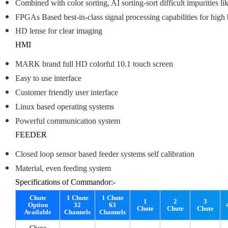
Combined with color sorting, AI sorting-sort difficult impurities li
FPGAs Based best-in-class signal processing capabilities for hig
HD lense for clear imaging
HMI
MARK brand full HD colorful 10.1 touch screen
Easy to use interface
Customer friendly user interface
Linux based operating systems
Powerful communication system
FEEDER
Closed loop sensor based feeder systems self calibration
Material, even feeding system
Specifications of Commandor:-
Chute
1 Chute
1 Chute
1
2
3
Option
32
63
Chute
Chute
Chute
Available
Channels
Channels
Chute