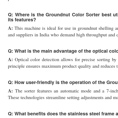
Q: Where is the Groundnut Color Sorter best ut
its features?
A:
This machine is ideal for use in groundnut shelling an
and suppliers in India who demand high throughput and qu
Q: What is the main advantage of the optical col
A:
Optical color detection allows for precise sorting by
principle ensures maximum product quality and reduces th
Q: How user-friendly is the operation of the Gro
A:
The sorter features an automatic mode and a 7-inch 
These technologies streamline setting adjustments and mon
Q: What benefits does the stainless steel frame a